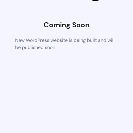
Coming Soon
New WordPress website is being built and will
be published soon